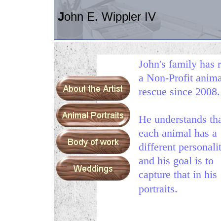
J
ohn E. Wippler IV
John's family has 
a Non-Profit anima
rescue since 2008.
He
understands th
each animal has a
different personali
and his goal is to
capture that in his
.
portraits